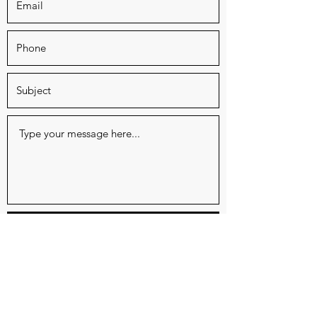
Submit