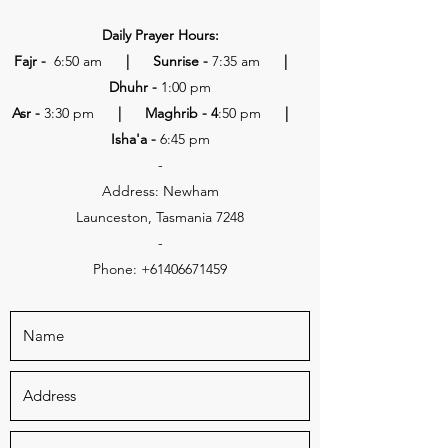
Daily Prayer Hours:
Fajr -
6:50 am
| Sunrise -
7:35 am
|
Dhuhr -
1:00 pm
Asr -
3:30 pm
| Maghrib - 4
:50 pm
|
Isha'a -
6:45 pm
-
Address: Newham
Launceston, Tasmania 7248
-
Phone:
+61406671459