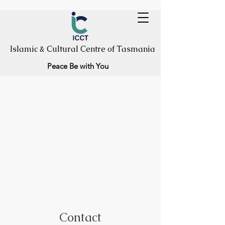
Islamic & Cultural Centre of Tasmania
Peace Be with You
Contact