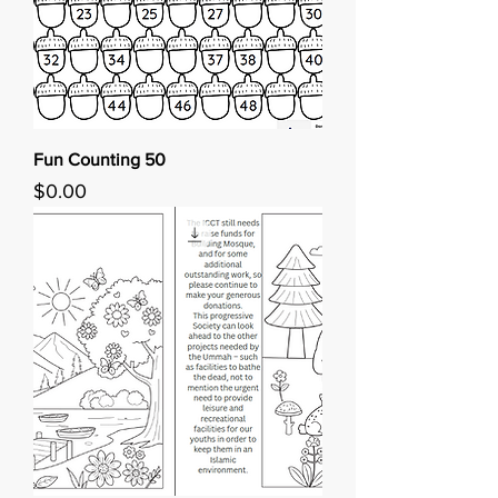
Fun Counting 50
Price
$0.00