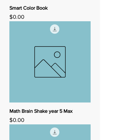
Smart Color Book
Price
$0.00
Math Brain Shake year 5 Max
Price
$0.00