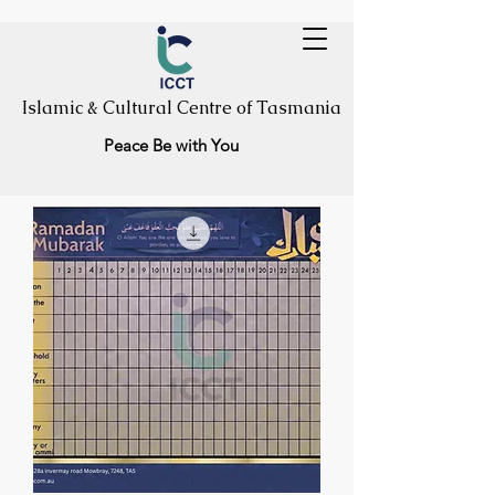
Islamic & Cultural Centre of Tasmania
Peace Be with You