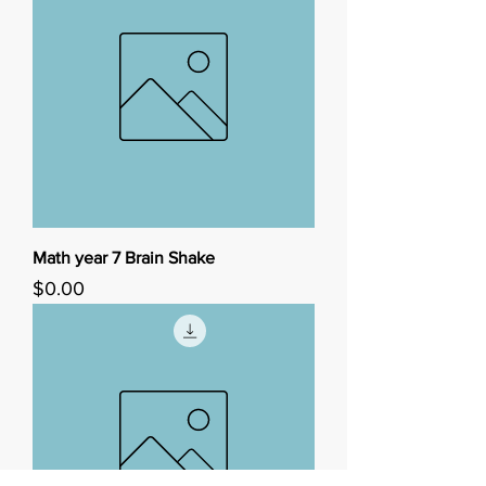
Math year 7 Brain Shake
Price
$0.00