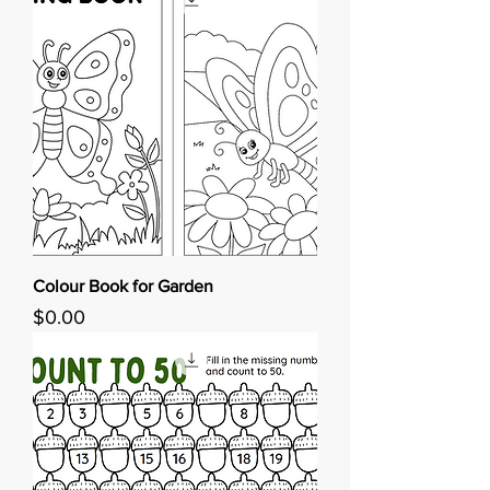
Colour Book for Garden
Price
$0.00