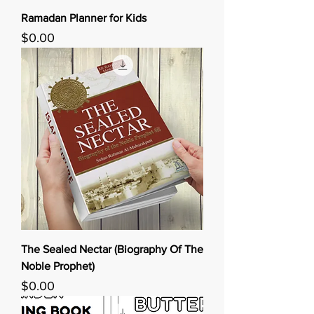
Ramadan Planner for Kids
Price
$0.00
The Sealed Nectar (Biography Of The
Noble Prophet)
Price
$0.00