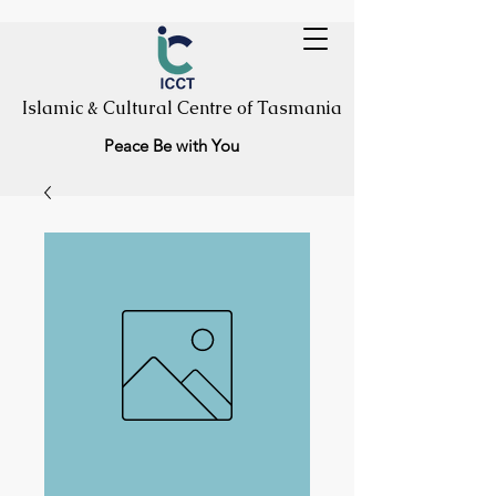
Islamic & Cultural Centre of Tasmania
Peace Be with You