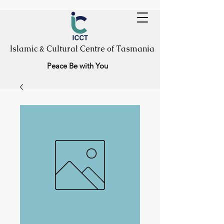
Islamic & Cultural Centre of Tasmania
Peace Be with You